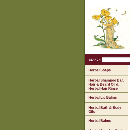
SEARCH
Herbal Soaps
Herbal Shampoo Bar,
Hair & Beard Oil &
Herbal Hair Rinse
Herbal Lip Balms
Herbal Bath & Body
Oils
Herbal Balms