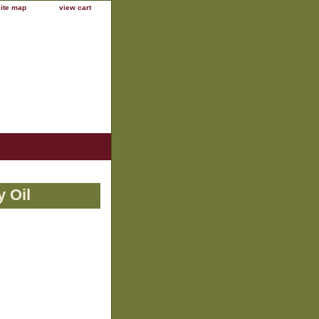
site map
view cart
 Oil