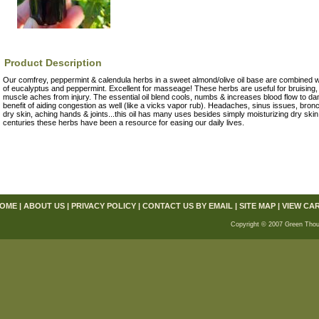
Product Description
Our comfrey, peppermint & calendula herbs in a sweet almond/olive oil base are combined wit
of eucalyptus and peppermint. Excellent for masseage! These herbs are useful for bruising, st
muscle aches from injury. The essential oil blend cools, numbs & increases blood flow to d
benefit of aiding congestion as well (like a vicks vapor rub). Headaches, sinus issues, bronc
dry skin, aching hands & joints...this oil has many uses besides simply moisturizing dry sk
centuries these herbs have been a resource for easing our daily lives.
OME
|
ABOUT US
|
PRIVACY POLICY
|
CONTACT US BY EMAIL
|
SITE MAP
|
VIEW CA
Copyright © 2007 Green Thou