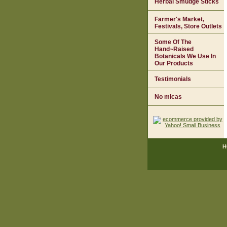
Herbal Smudge Sticks
Farmer's Market,
Festivals, Store Outlets
Some Of The
Hand~Raised
Botanicals We Use In
Our Products
Testimonials
No micas
H