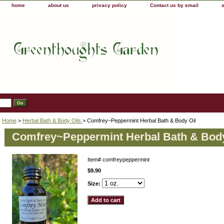
home
about us
privacy policy
Contact us by email
Home
>
Herbal Bath & Body Oils
> Comfrey~Peppermint Herbal Bath & Body Oil
Comfrey~Peppermint Herbal Bath & Body
Item#
comfreypeppermint
$9.90
Size: