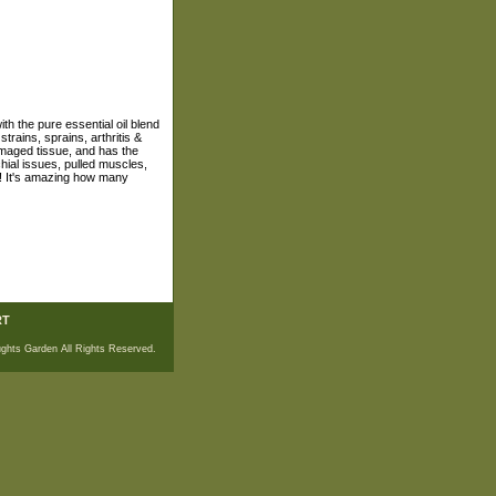
h the pure essential oil blend
rains, sprains, arthritis &
amaged tissue, and has the
hial issues, pulled muscles,
in! It's amazing how many
RT
ghts Garden All Rights Reserved.