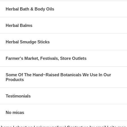
Herbal Bath & Body Oils
Herbal Balms
Herbal Smudge Sticks
Farmer's Market, Festivals, Store Outlets
Some Of The Hand~Raised Botanicals We Use In Our
Products
Testimonials
No micas