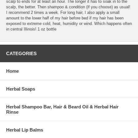
scalp to ends for at least an hour. The longer it has to soak in to the
scalp, the better. Then shampoo & condition (if you choose) as usual!
I recommend 2 times a week. For long hair, I also apply a small
amount to the lower half of my hair before bed if my hair has been
exposed to extreme cold, heat, humidity or wind. Which happens often
in central Illinois! 1 oz bottle
CATEGORIES
Home
Herbal Soaps
Herbal Shampoo Bar, Hair & Beard Oil & Herbal Hair
Rinse
Herbal Lip Balms