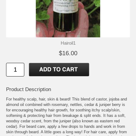
Hairoil1
$16.00
Product Description
For healthy scalp, hair, skin & beard! This blend of castor, jojoba and
almond oil combined with rosemary, nettles, cedar & juniper berry is
for encouraging healthy hair growth, for soothing itchy scalp/skin,
softening & protecting hair from breakage & split ends. It has a soft,
woodsy cedar scent, from the juniper (also known as eastern red
cedar). For beard care, apply a few drops to hands and work in from
skin through beard. A little goes a long way! For hair care, apply from