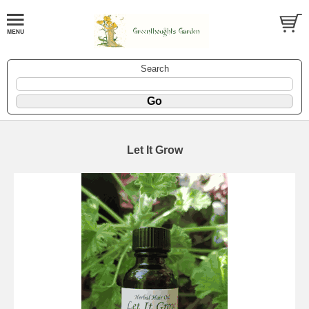
Search
Let It Grow