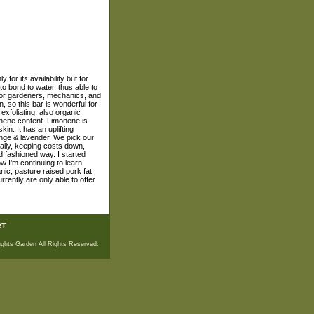
 for its availability but for
 to bond to water, thus able to
, for gardeners, mechanics, and
, so this bar is wonderful for
exfoliating; also organic
monene content. Limonene is
in. It has an uplifting
range & lavender. We pick our
lly, keeping costs down,
d fashioned way. I started
 I'm continuing to learn
anic, pasture raised pork fat
rently are only able to offer
RT
ghts Garden All Rights Reserved.