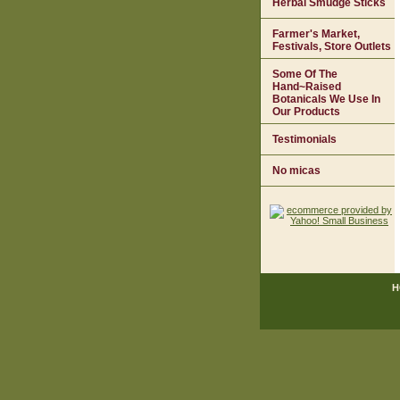
Herbal Smudge Sticks
Farmer's Market,
Festivals, Store Outlets
Some Of The
Hand~Raised
Botanicals We Use In
Our Products
Testimonials
No micas
H