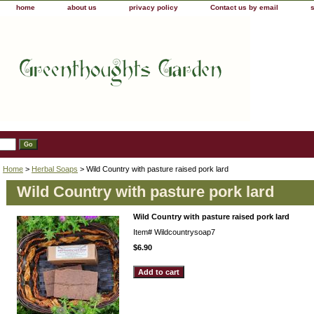
home
about us
privacy policy
Contact us by email
Home
>
Herbal Soaps
> Wild Country with pasture raised pork lard
Wild Country with pasture pork lard
Wild Country with pasture raised pork lard
Item#
Wildcountrysoap7
$6.90