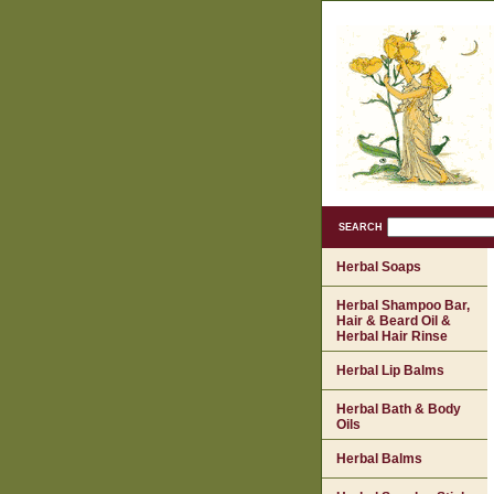
SEARCH
Herbal Soaps
Herbal Shampoo Bar,
Hair & Beard Oil &
Herbal Hair Rinse
Herbal Lip Balms
Herbal Bath & Body
Oils
Herbal Balms