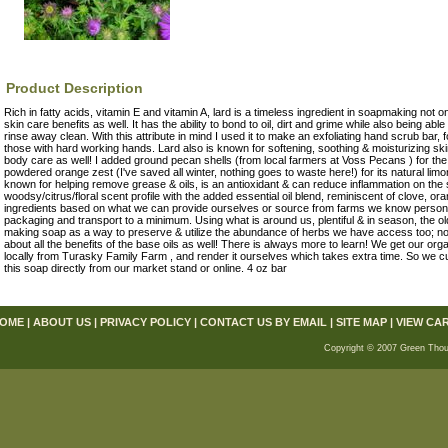
Product Description
Rich in fatty acids, vitamin E and vitamin A, lard is a timeless ingredient in soapmaking not only
skin care benefits as well. It has the ability to bond to oil, dirt and grime while also being able
rinse away clean. With this attribute in mind I used it to make an exfoliating hand scrub bar
those with hard working hands. Lard also is known for softening, soothing & moisturizing skin
body care as well! I added ground pecan shells (from local farmers at Voss Pecans ) for the 
powdered orange zest (I've saved all winter, nothing goes to waste here!) for its natural li
known for helping remove grease & oils, is an antioxidant & can reduce inflammation on the sk
woodsy/citrus/floral scent profile with the added essential oil blend, reminiscent of clove, o
ingredients based on what we can provide ourselves or source from farms we know persona
packaging and transport to a minimum. Using what is around us, plentiful & in season, the ol
making soap as a way to preserve & utilize the abundance of herbs we have access too; now
about all the benefits of the base oils as well! There is always more to learn! We get our org
locally from Turasky Family Farm , and render it ourselves which takes extra time. So we cur
this soap directly from our market stand or online. 4 oz bar
OME
|
ABOUT US
|
PRIVACY POLICY
|
CONTACT US BY EMAIL
|
SITE MAP
|
VIEW CA
Copyright © 2007 Green Thou